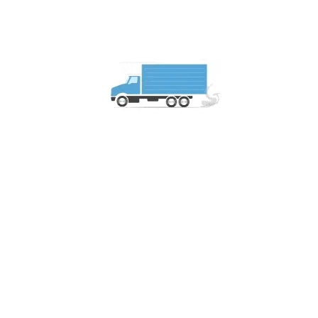
What are the main challenges of trans
The main challenges include customs clearance, regulat
logistics providers.
How do you handle customs clearance 